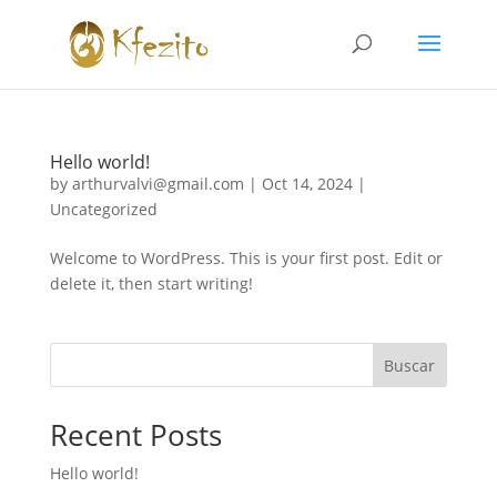
Hello world!
by
arthurvalvi@gmail.com
|
Oct 14, 2024
|
Uncategorized
Welcome to WordPress. This is your first post. Edit or
delete it, then start writing!
Buscar
Recent Posts
Hello world!