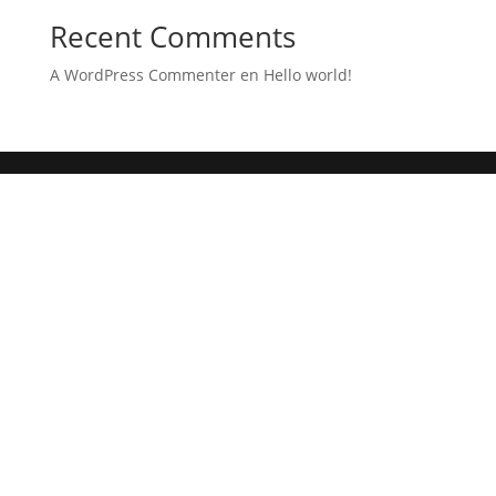
Recent Comments
A WordPress Commenter
en
Hello world!